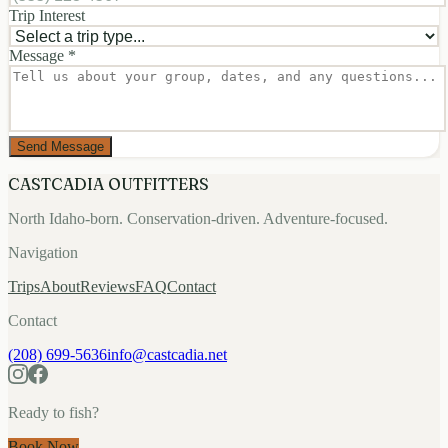
Trip Interest
Message *
Send Message
CASTCADIA OUTFITTERS
North Idaho-born. Conservation-driven. Adventure-focused.
Navigation
Trips
About
Reviews
FAQ
Contact
Contact
(208) 699-5636
info@castcadia.net
Ready to fish?
Book Now