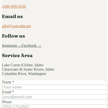
(208) 699-5636
Email us
info@castcadia.net
Follow us
Instagram →
Facebook →
Service Area
Lake Coeur d'Alene, Idaho
Clearwater & Snake Rivers, Idaho
Columbia River, Washington
Name *
Email *
Phone