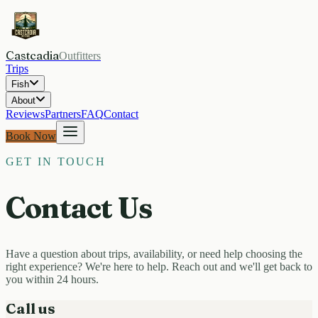
Castcadia
Outfitters
Trips
Fish
About
Reviews
Partners
FAQ
Contact
Book Now
GET IN TOUCH
Contact Us
Have a question about trips, availability, or need help choosing the
right experience? We're here to help. Reach out and we'll get back to
you within 24 hours.
Call us