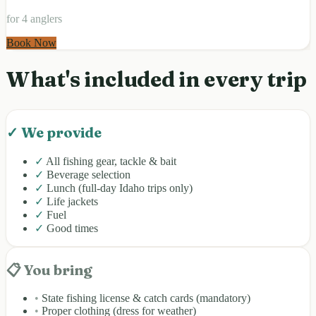
for 4 anglers
Book Now
What's included in every trip
✓ We provide
✓
All fishing gear, tackle & bait
✓
Beverage selection
✓
Lunch (full-day Idaho trips only)
✓
Life jackets
✓
Fuel
✓
Good times
📋 You bring
•
State fishing license & catch cards (mandatory)
•
Proper clothing (dress for weather)