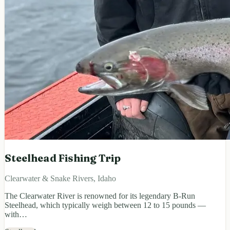
Steelhead Fishing Trip
Clearwater & Snake Rivers, Idaho
The Clearwater River is renowned for its legendary B-Run
Steelhead, which typically weigh between 12 to 15 pounds —
with…