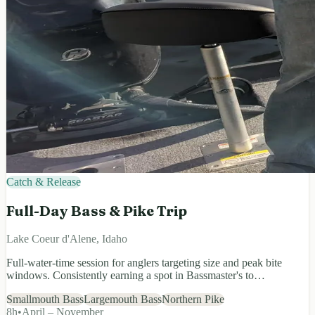
Catch & Release
Full-Day Bass & Pike Trip
Lake Coeur d'Alene, Idaho
Full-water-time session for anglers targeting size and peak bite
windows. Consistently earning a spot in Bassmaster's to…
Smallmouth Bass
Largemouth Bass
Northern Pike
8
h
•
April – November