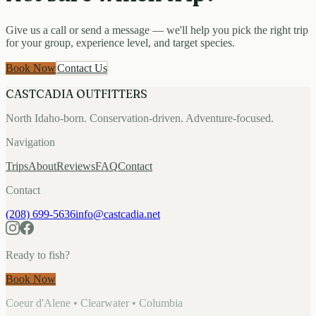
Give us a call or send a message — we'll help you pick the right trip
for your group, experience level, and target species.
Book Now
Contact Us
CASTCADIA OUTFITTERS
North Idaho-born. Conservation-driven. Adventure-focused.
Navigation
Trips
About
Reviews
FAQ
Contact
Contact
(208) 699-5636
info@castcadia.net
Ready to fish?
Book Now
Coeur d'Alene • Clearwater • Columbia