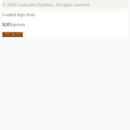
©
2026
Castcadia Outfitters. All rights reserved.
Guided trips from
$285
/person
Book Now