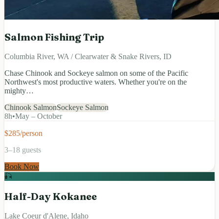
Salmon Fishing Trip
Columbia River, WA / Clearwater & Snake Rivers, ID
Chase Chinook and Sockeye salmon on some of the Pacific
Northwest's most productive waters. Whether you're on the
mighty…
Chinook Salmon
Sockeye Salmon
8
h
•
May – October
$285/person
3–18 guests
Book Now
🎣
Half-Day Kokanee
Lake Coeur d'Alene, Idaho