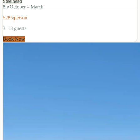
Steelhead
8
h
•
October – March
$285/person
3–18 guests
Book Now