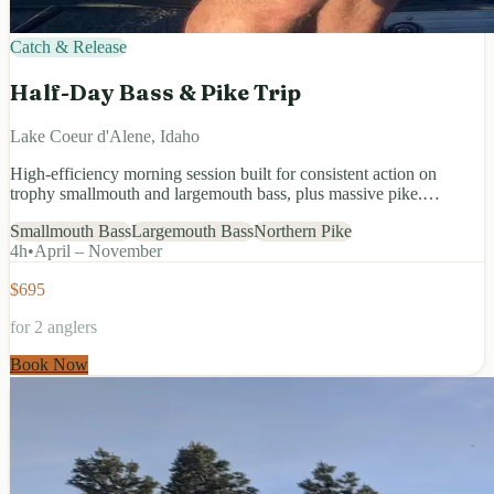
Catch & Release
Half-Day Bass & Pike Trip
Lake Coeur d'Alene, Idaho
High-efficiency morning session built for consistent action on
trophy smallmouth and largemouth bass, plus massive pike.…
Smallmouth Bass
Largemouth Bass
Northern Pike
4
h
•
April – November
$695
for 2 anglers
Book Now