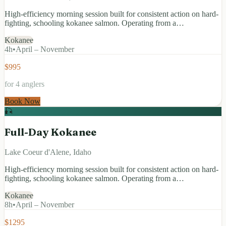
High-efficiency morning session built for consistent action on hard-
fighting, schooling kokanee salmon. Operating from a…
Kokanee
4
h
•
April – November
$995
for 4 anglers
Book Now
🎣
Full-Day Kokanee
Lake Coeur d'Alene, Idaho
High-efficiency morning session built for consistent action on hard-
fighting, schooling kokanee salmon. Operating from a…
Kokanee
8
h
•
April – November
$1295