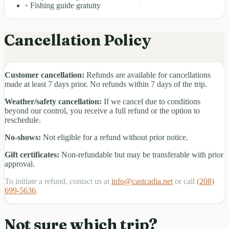
•
Fishing guide gratuity
Cancellation Policy
Customer cancellation:
Refunds are available for cancellations
made at least 7 days prior. No refunds within 7 days of the trip.
Weather/safety cancellation:
If we cancel due to conditions
beyond our control, you receive a full refund or the option to
reschedule.
No-shows:
Not eligible for a refund without prior notice.
Gift certificates:
Non-refundable but may be transferable with prior
approval.
To initiate a refund, contact us at
info@castcadia.net
or call
(208)
699-5636
.
Not sure which trip?