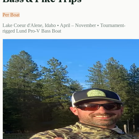
Per Boat
Lake Coeur d'Alene, Idaho • April – November • Tournament-
rigged Lund Pro-V Bass Boat