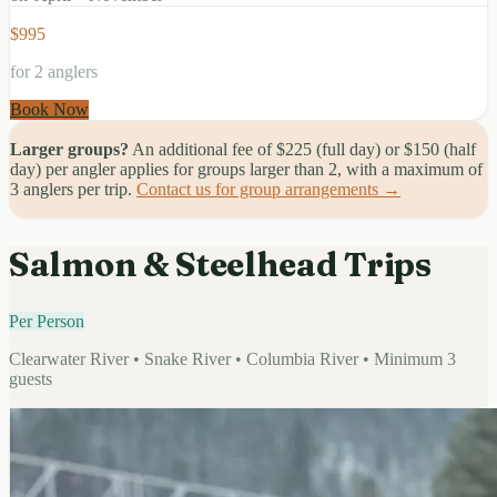
$995
for 2 anglers
Book Now
Larger groups?
An additional fee of $225 (full day) or $150 (half
day) per angler applies for groups larger than 2, with a maximum of
3 anglers per trip.
Contact us for group arrangements →
Salmon & Steelhead Trips
Per Person
Clearwater River • Snake River • Columbia River • Minimum 3
guests