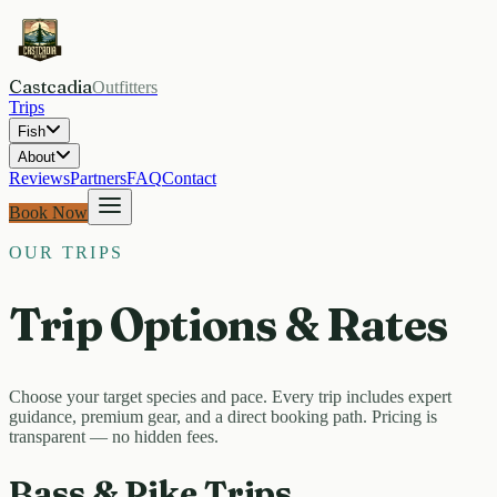
Castcadia
Outfitters
Trips
Fish
About
Reviews
Partners
FAQ
Contact
Book Now
OUR TRIPS
Trip Options & Rates
Choose your target species and pace. Every trip includes expert
guidance, premium gear, and a direct booking path. Pricing is
transparent — no hidden fees.
Bass & Pike Trips